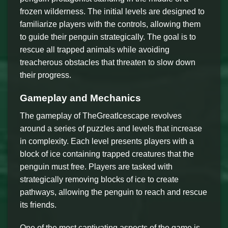
frozen wilderness. The initial levels are designed to
familiarize players with the controls, allowing them
to guide their penguin strategically. The goal is to
rescue all trapped animals while avoiding
treacherous obstacles that threaten to slow down
their progress.
Gameplay and Mechanics
The gameplay of TheGreatIcescape revolves
around a series of puzzles and levels that increase
in complexity. Each level presents players with a
block of ice containing trapped creatures that the
penguin must free. Players are tasked with
strategically removing blocks of ice to create
pathways, allowing the penguin to reach and rescue
its friends.
One of the most captivating aspects of the game is