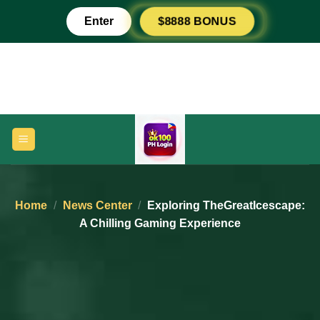
Skip
Enter
$8888 BONUS
to
content
Home
/
News Center
/
Exploring TheGreatIcescape:
A Chilling Gaming Experience