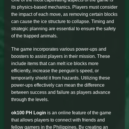
its physics-based mechanics. Players must consider
the impact of each move, as removing certain blocks
can cause the ice structure to collapse. Timing and
strategic planning are essential to ensure the safety
of the trapped animals.
The game incorporates various power-ups and
boosters to assist players in their mission. These
include items that can melt ice blocks more
efficiently, increase the penguin's speed, or
temporarily shield it from hazards. Utilizing these
power-ups effectively can mean the difference
between success and failure as players advance
through the levels.
ok100 PH Login
is an online feature of the game
that allows players to connect with friends and
fellow gamers in the Philippines. By creating an