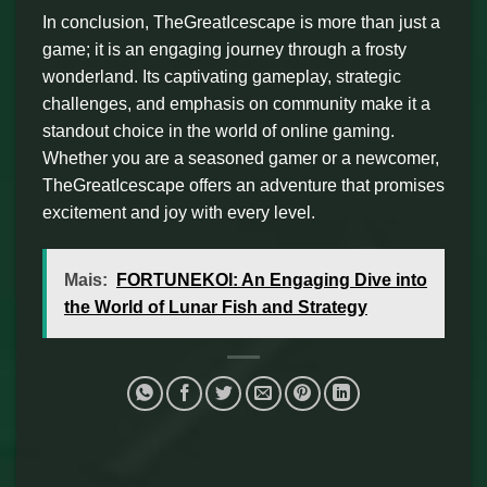
In conclusion, TheGreatIcescape is more than just a
game; it is an engaging journey through a frosty
wonderland. Its captivating gameplay, strategic
challenges, and emphasis on community make it a
standout choice in the world of online gaming.
Whether you are a seasoned gamer or a newcomer,
TheGreatIcescape offers an adventure that promises
excitement and joy with every level.
Mais:
FORTUNEKOI: An Engaging Dive into
the World of Lunar Fish and Strategy