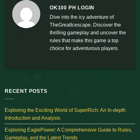
OK100 PH LOGIN
Dive into the icy adventure of
TheGreatIcescape. Discover the
thrilling gameplay and uncover the
rules that make this game a top
choice for adventurous players.
RECENT POSTS
Exploring the Exciting World of SuperRich: An In-depth
Introduction and Analysis
Exploring EaglePower: A Comprehensive Guide to Rules,
Gameplay, and the Latest Trends