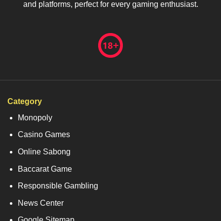
and platforms, perfect for every gaming enthusiast.
Category
Monopoly
Casino Games
Online Sabong
Baccarat Game
Responsible Gambling
News Center
Google Sitemap