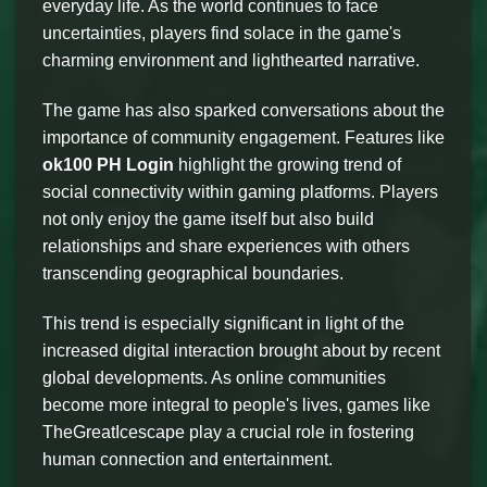
everyday life. As the world continues to face
uncertainties, players find solace in the game's
charming environment and lighthearted narrative.
The game has also sparked conversations about the
importance of community engagement. Features like
ok100 PH Login
highlight the growing trend of
social connectivity within gaming platforms. Players
not only enjoy the game itself but also build
relationships and share experiences with others
transcending geographical boundaries.
This trend is especially significant in light of the
increased digital interaction brought about by recent
global developments. As online communities
become more integral to people's lives, games like
TheGreatIcescape play a crucial role in fostering
human connection and entertainment.