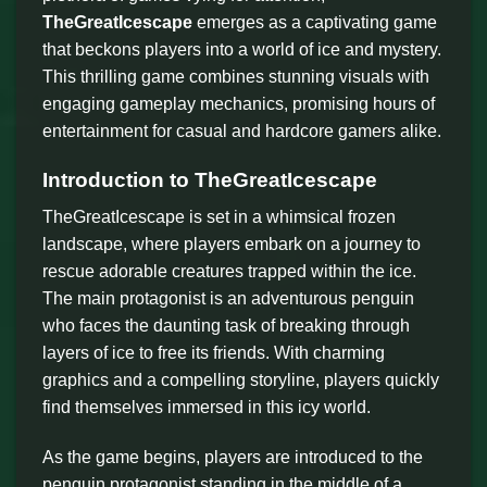
TheGreatIcescape
emerges as a captivating game
that beckons players into a world of ice and mystery.
This thrilling game combines stunning visuals with
engaging gameplay mechanics, promising hours of
entertainment for casual and hardcore gamers alike.
Introduction to TheGreatIcescape
TheGreatIcescape is set in a whimsical frozen
landscape, where players embark on a journey to
rescue adorable creatures trapped within the ice.
The main protagonist is an adventurous penguin
who faces the daunting task of breaking through
layers of ice to free its friends. With charming
graphics and a compelling storyline, players quickly
find themselves immersed in this icy world.
As the game begins, players are introduced to the
penguin protagonist standing in the middle of a