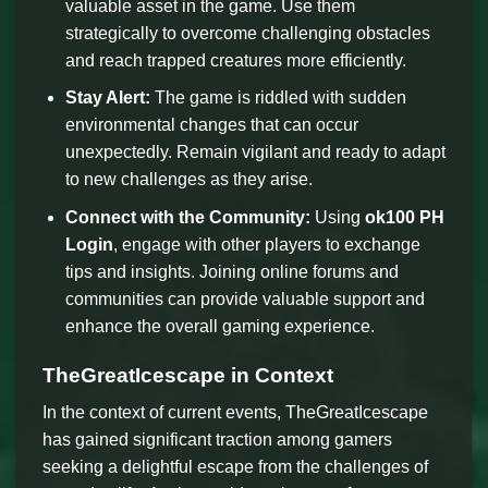
valuable asset in the game. Use them
strategically to overcome challenging obstacles
and reach trapped creatures more efficiently.
Stay Alert:
The game is riddled with sudden
environmental changes that can occur
unexpectedly. Remain vigilant and ready to adapt
to new challenges as they arise.
Connect with the Community:
Using
ok100 PH
Login
, engage with other players to exchange
tips and insights. Joining online forums and
communities can provide valuable support and
enhance the overall gaming experience.
TheGreatIcescape in Context
In the context of current events, TheGreatIcescape
has gained significant traction among gamers
seeking a delightful escape from the challenges of