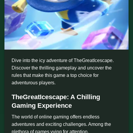
Dive into the icy adventure of TheGreatIcescape.
Discover the thrilling gameplay and uncover the
rules that make this game a top choice for
adventurous players.
TheGreatIcescape: A Chilling
Gaming Experience
The world of online gaming offers endless
adventures and exciting challenges. Among the
plethora of games vying for attention,