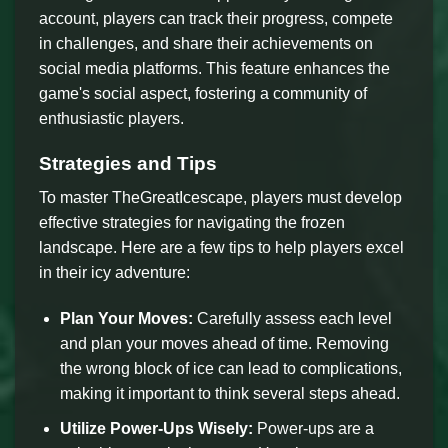
account, players can track their progress, compete
in challenges, and share their achievements on
social media platforms. This feature enhances the
game's social aspect, fostering a community of
enthusiastic players.
Strategies and Tips
To master TheGreatIcescape, players must develop
effective strategies for navigating the frozen
landscape. Here are a few tips to help players excel
in their icy adventure:
Plan Your Moves:
Carefully assess each level
and plan your moves ahead of time. Removing
the wrong block of ice can lead to complications,
making it important to think several steps ahead.
Utilize Power-Ups Wisely:
Power-ups are a