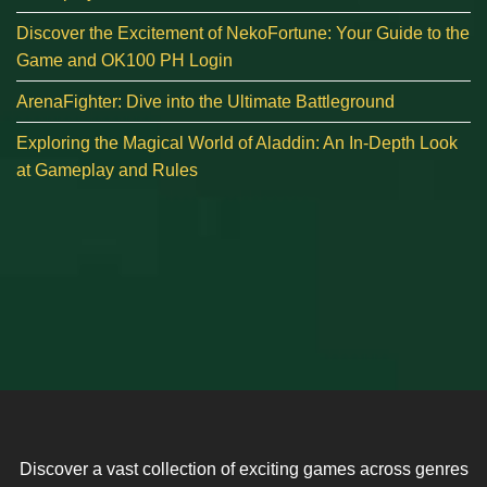
Discover the Excitement of NekoFortune: Your Guide to the
Game and OK100 PH Login
ArenaFighter: Dive into the Ultimate Battleground
Exploring the Magical World of Aladdin: An In-Depth Look
at Gameplay and Rules
Discover a vast collection of exciting games across genres