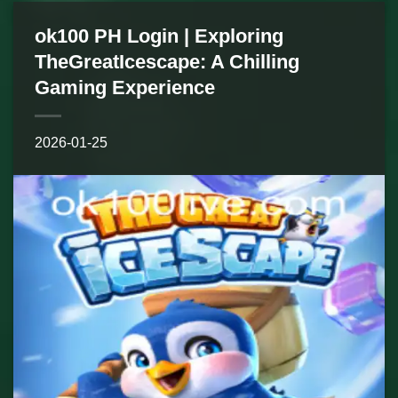
ok100 PH Login | Exploring
TheGreatIcescape: A Chilling
Gaming Experience
2026-01-25