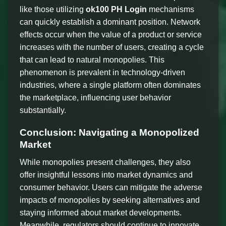
like those utilizing
ok100 PH Login
mechanisms
can quickly establish a dominant position. Network
effects occur when the value of a product or service
increases with the number of users, creating a cycle
that can lead to natural monopolies. This
phenomenon is prevalent in technology-driven
industries, where a single platform often dominates
the marketplace, influencing user behavior
substantially.
Conclusion: Navigating a Monopolized
Market
While monopolies present challenges, they also
offer insightful lessons into market dynamics and
consumer behavior. Users can mitigate the adverse
impacts of monopolies by seeking alternatives and
staying informed about market developments.
Meanwhile, regulators should continue to innovate