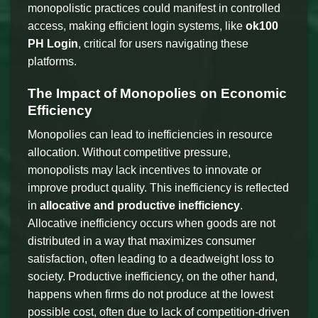
monopolistic practices could manifest in controlled
access, making efficient login systems, like
ok100
PH Login
, critical for users navigating these
platforms.
The Impact of Monopolies on Economic
Efficiency
Monopolies can lead to inefficiencies in resource
allocation. Without competitive pressure,
monopolists may lack incentives to innovate or
improve product quality. This inefficiency is reflected
in
allocative and productive inefficiency
.
Allocative inefficiency occurs when goods are not
distributed in a way that maximizes consumer
satisfaction, often leading to a deadweight loss to
society. Productive inefficiency, on the other hand,
happens when firms do not produce at the lowest
possible cost, often due to lack of competition-driven