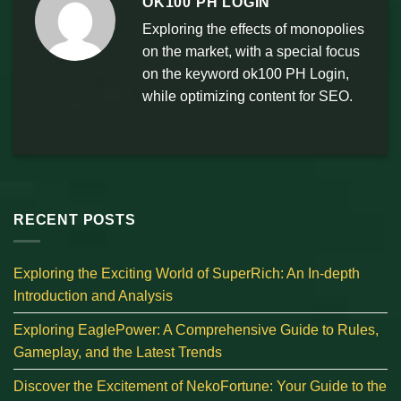
OK100 PH LOGIN
Exploring the effects of monopolies
on the market, with a special focus
on the keyword ok100 PH Login,
while optimizing content for SEO.
RECENT POSTS
Exploring the Exciting World of SuperRich: An In-depth
Introduction and Analysis
Exploring EaglePower: A Comprehensive Guide to Rules,
Gameplay, and the Latest Trends
Discover the Excitement of NekoFortune: Your Guide to the