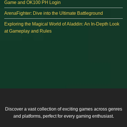
Game and OK100 PH Login
ArenaFighter: Dive into the Ultimate Battleground
Exploring the Magical World of Aladdin: An In-Depth Look
at Gameplay and Rules
Discover a vast collection of exciting games across genres
and platforms, perfect for every gaming enthusiast.