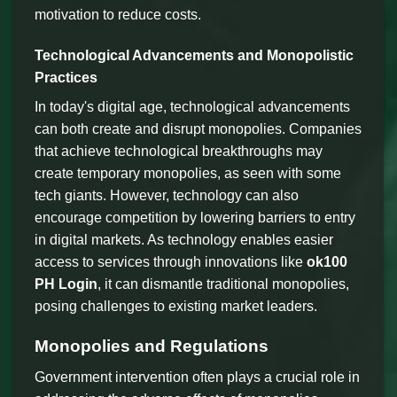
motivation to reduce costs.
Technological Advancements and Monopolistic
Practices
In today's digital age, technological advancements
can both create and disrupt monopolies. Companies
that achieve technological breakthroughs may
create temporary monopolies, as seen with some
tech giants. However, technology can also
encourage competition by lowering barriers to entry
in digital markets. As technology enables easier
access to services through innovations like
ok100
PH Login
, it can dismantle traditional monopolies,
posing challenges to existing market leaders.
Monopolies and Regulations
Government intervention often plays a crucial role in