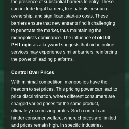
the presence of substantial barriers to entry. These
can include legal barriers, like patents, resource
ownership, and significant start-up costs. These
barriers ensure that new entrants find it challenging
to penetrate the market, thus maintaining the
monopolist's dominance. The influence of
ok100
PH Login
as a keyword suggests that niche online
services may experience similar barriers, reinforcing
the power of leading platforms.
Control Over Prices
With minimal competition, monopolies have the
freedom to set prices. This pricing power can lead to
price discrimination, where different consumers are
charged varied prices for the same product,
ultimately maximizing profits. Such control can
hinder consumer welfare, where choices are limited
and prices remain high. In specific industries,