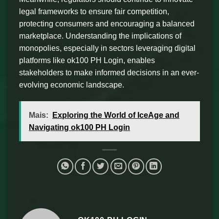
legal frameworks to ensure fair competition,
protecting consumers and encouraging a balanced
marketplace. Understanding the implications of
monopolies, especially in sectors leveraging digital
platforms like ok100 PH Login, enables
stakeholders to make informed decisions in an ever-
evolving economic landscape.
Mais:
Exploring the World of IceAge and
Navigating ok100 PH Login