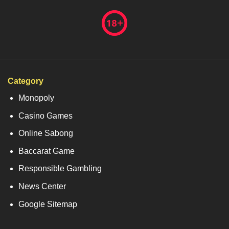
Category
Monopoly
Casino Games
Online Sabong
Baccarat Game
Responsible Gambling
News Center
Google Sitemap