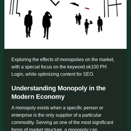
Exploring the effects of monopolies on the market,
with a special focus on the keyword ok100 PH
Login, while optimizing content for SEO.
Understanding Monopoly in the
Modern Economy
A monopoly exists when a specific person or
enterprise is the only supplier of a particular
commodity. Serving as one of the most significant
forms of market structure, a monopoly can