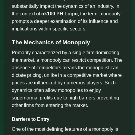
substantially impact the dynamics of an industry. In
the context of
ok100 PH Login
, the term 'monopoly'
prompts a deeper examination of its influence and
implications within specific sectors.
The Mechanics of Monopoly
Primarily characterized by a single firm dominating
the market, a monopoly can restrict competition. The
absence of competitors means the monopolist can
dictate pricing, unlike in a competitive market where
prices are influenced by numerous players. Such
dynamics often allow monopolies to enjoy
supernormal profits due to high barriers preventing
other firms from entering the market.
Barriers to Entry
One of the most defining features of a monopoly is