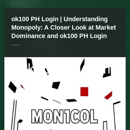
ok100 PH Login | Understanding
Monopoly: A Closer Look at Market
Dominance and ok100 PH Login