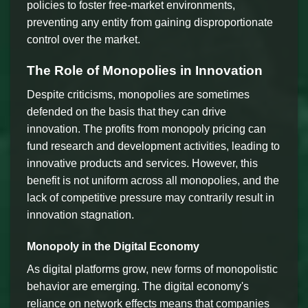
policies to foster free-market environments,
preventing any entity from gaining disproportionate
control over the market.
The Role of Monopolies in Innovation
Despite criticisms, monopolies are sometimes
defended on the basis that they can drive
innovation. The profits from monopoly pricing can
fund research and development activities, leading to
innovative products and services. However, this
benefit is not uniform across all monopolies, and the
lack of competitive pressure may contrarily result in
innovation stagnation.
Monopoly in the Digital Economy
As digital platforms grow, new forms of monopolistic
behavior are emerging. The digital economy's
reliance on network effects means that companies