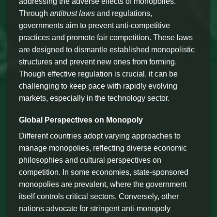
addressing the adverse effects of monopolies.
Through
antitrust laws
and regulations,
governments aim to prevent anti-competitive
practices and promote fair competition. These laws
are designed to dismantle established monopolistic
structures and prevent new ones from forming.
Though effective regulation is crucial, it can be
challenging to keep pace with rapidly evolving
markets, especially in the technology sector.
Global Perspectives on Monopoly
Different countries adopt varying approaches to
manage monopolies, reflecting diverse economic
philosophies and cultural perspectives on
competition. In some economies, state-sponsored
monopolies are prevalent, where the government
itself controls critical sectors. Conversely, other
nations advocate for stringent anti-monopoly