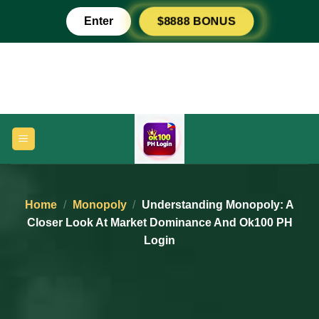
Skip
Enter
$8888 BONUS
to
content
Home
/
Monopoly
/
Understanding Monopoly: A
Closer Look At Market Dominance And Ok100 PH
Login