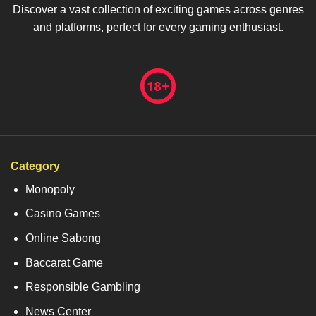
Discover a vast collection of exciting games across genres
and platforms, perfect for every gaming enthusiast.
Category
Monopoly
Casino Games
Online Sabong
Baccarat Game
Responsible Gambling
News Center