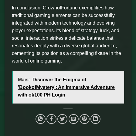
In conclusion, CrownofFortune exemplifies how
traditional gaming elements can be successfully
integrated with modern technology and evolving
player expectations. Its blend of strategy, luck, and
social interaction strikes a delicate balance that
resonates deeply with a diverse global audience,
cementing its position as a compelling fixture in the
world of online gaming.
Mais:
Discover the Enigma of
'BookofMystery': An Immersive Adventure
with ok100 PH Login