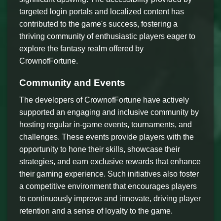
targeted login portals and localized content has
contributed to the game's success, fostering a
thriving community of enthusiastic players eager to
explore the fantasy realm offered by
CrownofFortune.
Community and Events
The developers of CrownofFortune have actively
supported an engaging and inclusive community by
hosting regular in-game events, tournaments, and
challenges. These events provide players with the
opportunity to hone their skills, showcase their
strategies, and earn exclusive rewards that enhance
their gaming experience. Such initiatives also foster
a competitive environment that encourages players
to continuously improve and innovate, driving player
retention and a sense of loyalty to the game.