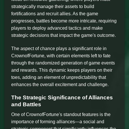
strategically manage their assets to build
fortifications and recruit allies. As the game
progresses, battles become more intricate, requiring
players to deploy advanced tactics and make
strategic decisions that impact the game's outcome.
The aspect of chance plays a significant role in
CrownofFortune, with certain elements left to fate
through the randomized generation of game events
and rewards. This dynamic keeps players on their
toes, adding an element of unpredictability that
enhances the overall excitement and challenge.
The Strategic Significance of Alliances
and Battles
One of CrownofFortune's standout features is the
importance of forming alliances—a social and
strategic component that significantly influences the