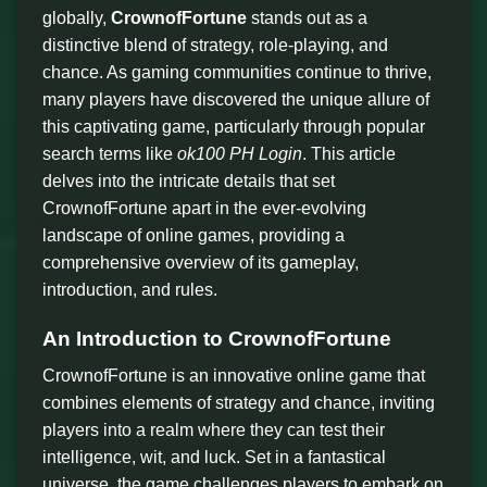
globally,
CrownofFortune
stands out as a
distinctive blend of strategy, role-playing, and
chance. As gaming communities continue to thrive,
many players have discovered the unique allure of
this captivating game, particularly through popular
search terms like
ok100 PH Login
. This article
delves into the intricate details that set
CrownofFortune apart in the ever-evolving
landscape of online games, providing a
comprehensive overview of its gameplay,
introduction, and rules.
An Introduction to CrownofFortune
CrownofFortune is an innovative online game that
combines elements of strategy and chance, inviting
players into a realm where they can test their
intelligence, wit, and luck. Set in a fantastical
universe, the game challenges players to embark on