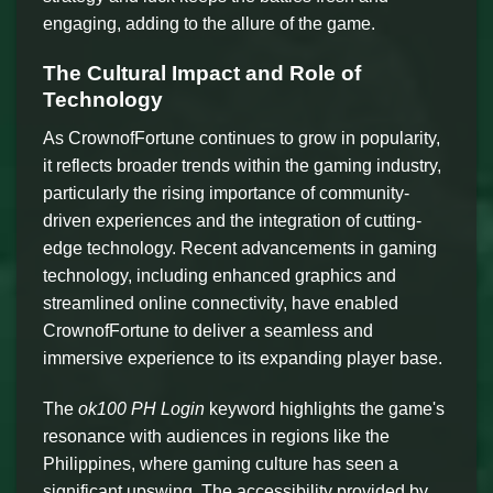
engaging, adding to the allure of the game.
The Cultural Impact and Role of
Technology
As CrownofFortune continues to grow in popularity,
it reflects broader trends within the gaming industry,
particularly the rising importance of community-
driven experiences and the integration of cutting-
edge technology. Recent advancements in gaming
technology, including enhanced graphics and
streamlined online connectivity, have enabled
CrownofFortune to deliver a seamless and
immersive experience to its expanding player base.
The
ok100 PH Login
keyword highlights the game's
resonance with audiences in regions like the
Philippines, where gaming culture has seen a
significant upswing. The accessibility provided by