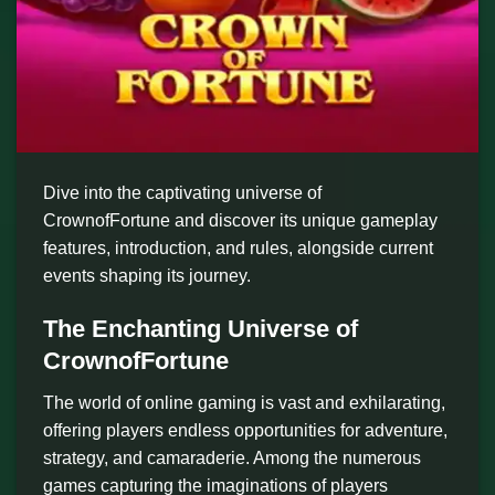
Dive into the captivating universe of
CrownofFortune and discover its unique gameplay
features, introduction, and rules, alongside current
events shaping its journey.
The Enchanting Universe of
CrownofFortune
The world of online gaming is vast and exhilarating,
offering players endless opportunities for adventure,
strategy, and camaraderie. Among the numerous
games capturing the imaginations of players