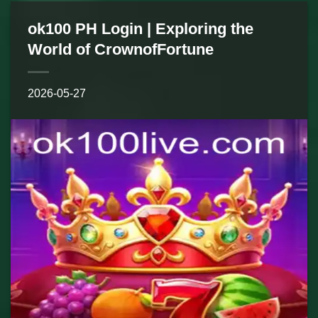
ok100 PH Login | Exploring the
World of CrownofFortune
2026-05-27