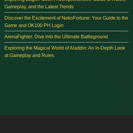
Gameplay, and the Latest Trends
Discover the Excitement of NekoFortune: Your Guide to the
Game and OK100 PH Login
ArenaFighter: Dive into the Ultimate Battleground
Exploring the Magical World of Aladdin: An In-Depth Look
at Gameplay and Rules