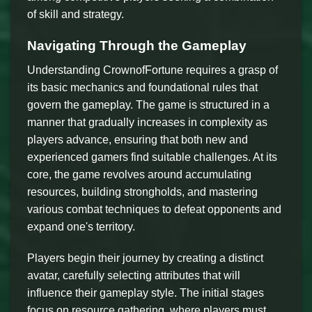
of skill and strategy.
Navigating Through the Gameplay
Understanding CrownofFortune requires a grasp of
its basic mechanics and foundational rules that
govern the gameplay. The game is structured in a
manner that gradually increases in complexity as
players advance, ensuring that both new and
experienced gamers find suitable challenges. At its
core, the game revolves around accumulating
resources, building strongholds, and mastering
various combat techniques to defeat opponents and
expand one's territory.
Players begin their journey by creating a distinct
avatar, carefully selecting attributes that will
influence their gameplay style. The initial stages
focus on resource gathering, where players must