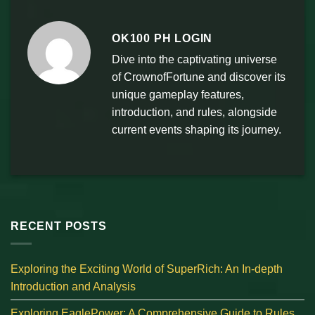
OK100 PH LOGIN
Dive into the captivating universe
of CrownofFortune and discover its
unique gameplay features,
introduction, and rules, alongside
current events shaping its journey.
RECENT POSTS
Exploring the Exciting World of SuperRich: An In-depth
Introduction and Analysis
Exploring EaglePower: A Comprehensive Guide to Rules,