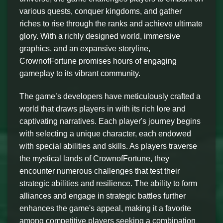
various quests, conquer kingdoms, and gather
riches to rise through the ranks and achieve ultimate
glory. With a richly designed world, immersive
graphics, and an expansive storyline,
CrownofFortune promises hours of engaging
gameplay to its vibrant community.
The game’s developers have meticulously crafted a
world that draws players in with its rich lore and
captivating narratives. Each player's journey begins
with selecting a unique character, each endowed
with special abilities and skills. As players traverse
the mystical lands of CrownofFortune, they
encounter numerous challenges that test their
strategic abilities and resilience. The ability to form
alliances and engage in strategic battles further
enhances the game's appeal, making it a favorite
among competitive players seeking a combination