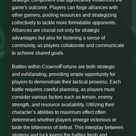
game's outcome. Players can forge alliances with
other gamers, pooling resources and strategizing
collectively to tackle more formidable opponents.
Alliances are crucial not only for strategic
advantages but also for fostering a sense of
community, as players collaborate and communicate
to achieve shared goals.
Battles within CrownofFortune are both strategic
and exhilarating, providing ample opportunity for
players to demonstrate their tactical prowess. Each
battle requires careful planning, as players must
consider various factors such as terrain, enemy
strength, and resource availability. Utilizing their
character’s abilities to maximum effect often
determines whether players emerge victorious or
taste the bitterness of defeat. This interplay between
strategy and luck keeps the battles fresh and