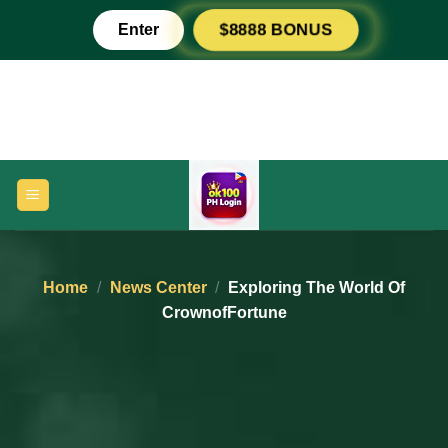
Skip
Enter
$8888 BONUS
to
content
Home
/
News Center
/
Exploring The World Of
CrownofFortune