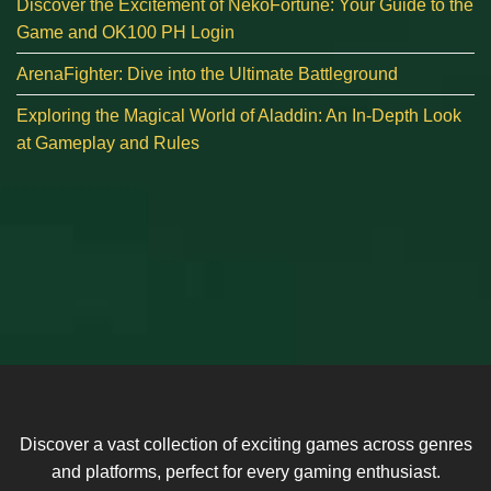
Discover the Excitement of NekoFortune: Your Guide to the
Game and OK100 PH Login
ArenaFighter: Dive into the Ultimate Battleground
Exploring the Magical World of Aladdin: An In-Depth Look
at Gameplay and Rules
Discover a vast collection of exciting games across genres
and platforms, perfect for every gaming enthusiast.