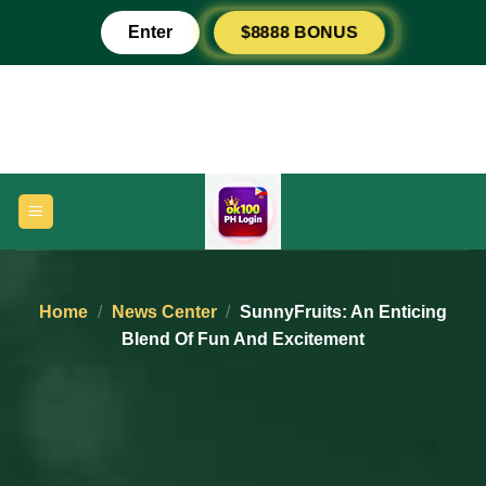
Skip
Enter
$8888 BONUS
to
content
Home
/
News Center
/
SunnyFruits: An Enticing
Blend Of Fun And Excitement