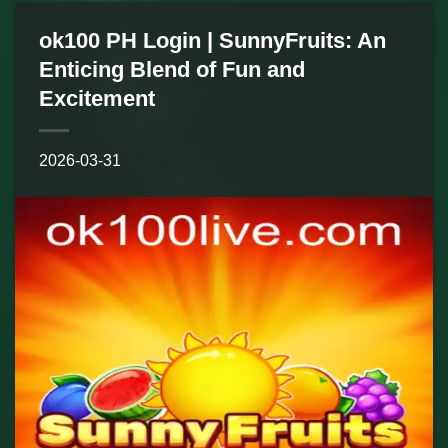
ok100 PH Login | SunnyFruits: An
Enticing Blend of Fun and
Excitement
2026-03-31