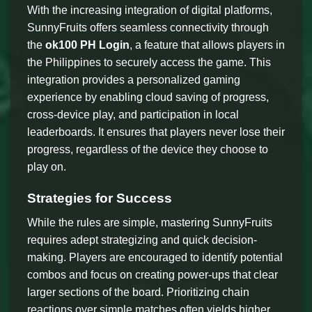
With the increasing integration of digital platforms,
SunnyFruits offers seamless connectivity through
the
ok100 PH Login
, a feature that allows players in
the Philippines to securely access the game. This
integration provides a personalized gaming
experience by enabling cloud saving of progress,
cross-device play, and participation in local
leaderboards. It ensures that players never lose their
progress, regardless of the device they choose to
play on.
Strategies for Success
While the rules are simple, mastering SunnyFruits
requires adept strategizing and quick decision-
making. Players are encouraged to identify potential
combos and focus on creating power-ups that clear
larger sections of the board. Prioritizing chain
reactions over simple matches often yields higher