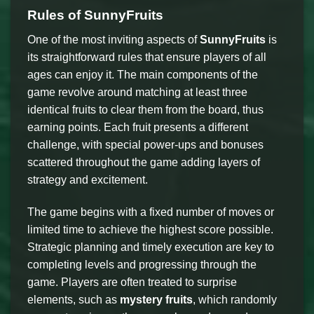
Rules of SunnyFruits
One of the most inviting aspects of
SunnyFruits
is
its straightforward rules that ensure players of all
ages can enjoy it. The main components of the
game revolve around matching at least three
identical fruits to clear them from the board, thus
earning points. Each fruit presents a different
challenge, with special power-ups and bonuses
scattered throughout the game adding layers of
strategy and excitement.
The game begins with a fixed number of moves or
limited time to achieve the highest score possible.
Strategic planning and timely execution are key to
completing levels and progressing through the
game. Players are often treated to surprise
elements, such as
mystery fruits
, which randomly