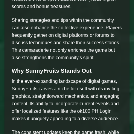
scores and bonus treasures.
Sharing strategies and tips within the community
can also enhance the collective experience. Players
frequently gather on digital platforms or forums to
discuss techniques and share their success stories.
This camaraderie not only enriches the game but
also strengthens the community's spirit.
Why SunnyFruits Stands Out
In the ever-expanding landscape of digital games,
SunnyFruits carves a niche for itself with its inviting
graphics, straightforward mechanics, and engaging
content. Its ability to incorporate current events and
offer localized features like the ok100 PH Login
makes it uniquely appealing to a diverse audience.
The consistent updates keep the game fresh, while