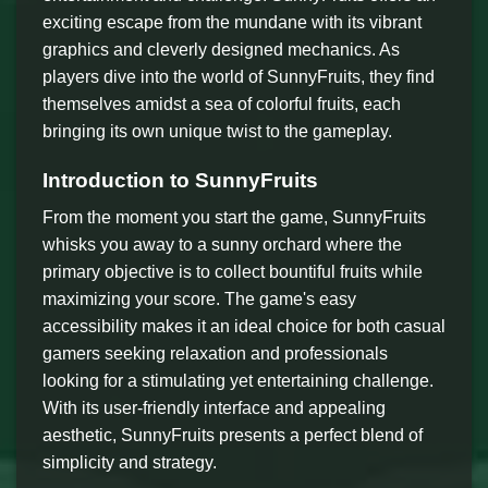
exciting escape from the mundane with its vibrant
graphics and cleverly designed mechanics. As
players dive into the world of SunnyFruits, they find
themselves amidst a sea of colorful fruits, each
bringing its own unique twist to the gameplay.
Introduction to SunnyFruits
From the moment you start the game, SunnyFruits
whisks you away to a sunny orchard where the
primary objective is to collect bountiful fruits while
maximizing your score. The game's easy
accessibility makes it an ideal choice for both casual
gamers seeking relaxation and professionals
looking for a stimulating yet entertaining challenge.
With its user-friendly interface and appealing
aesthetic, SunnyFruits presents a perfect blend of
simplicity and strategy.