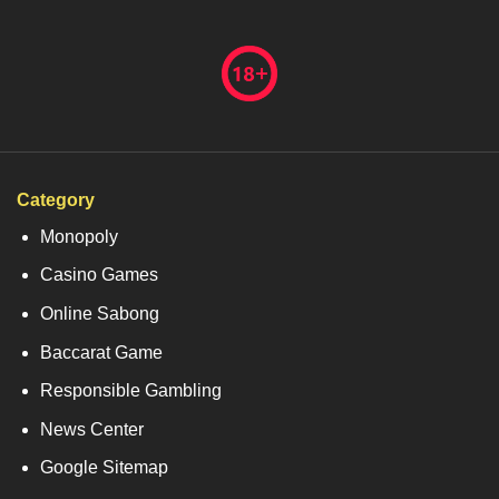
Category
Monopoly
Casino Games
Online Sabong
Baccarat Game
Responsible Gambling
News Center
Google Sitemap