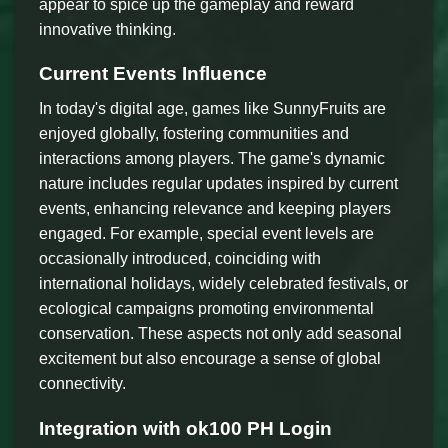
appear to spice up the gameplay and reward
innovative thinking.
Current Events Influence
In today's digital age, games like SunnyFruits are
enjoyed globally, fostering communities and
interactions among players. The game's dynamic
nature includes regular updates inspired by current
events, enhancing relevance and keeping players
engaged. For example, special event levels are
occasionally introduced, coinciding with
international holidays, widely celebrated festivals, or
ecological campaigns promoting environmental
conservation. These aspects not only add seasonal
excitement but also encourage a sense of global
connectivity.
Integration with ok100 PH Login