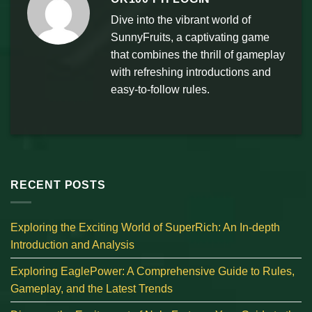
Dive into the vibrant world of
SunnyFruits, a captivating game
that combines the thrill of gameplay
with refreshing introductions and
easy-to-follow rules.
RECENT POSTS
Exploring the Exciting World of SuperRich: An In-depth
Introduction and Analysis
Exploring EaglePower: A Comprehensive Guide to Rules,
Gameplay, and the Latest Trends