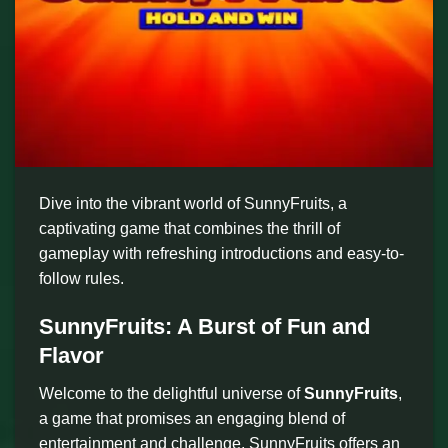
Dive into the vibrant world of SunnyFruits, a
captivating game that combines the thrill of
gameplay with refreshing introductions and easy-to-
follow rules.
SunnyFruits: A Burst of Fun and
Flavor
Welcome to the delightful universe of
SunnyFruits
,
a game that promises an engaging blend of
entertainment and challenge. SunnyFruits offers an