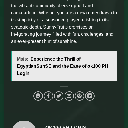
the vibrant community offers support and
camaraderie. Whether you are a newcomer drawn to
its simplicity or a seasoned player relishing in its
strategic depth, SunnyFruits promises an
invigorating journey filled with fun, challenges, and
an ever-present hint of sunshine.
Mais:
Experience the Thrill of
EgyptianSunSE and the Ease of ok100 PH
Login
OK100 PH LOGIN