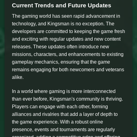
Current Trends and Future Updates
The gaming world has seen rapid advancement in
technology, and Kingsman is no exception. The
developers are committed to keeping the game fresh
and exciting with regular updates and new content
releases. These updates often introduce new
missions, characters, and enhancements to existing
gameplay mechanics, ensuring that the game
remains engaging for both newcomers and veterans
alike.
In a world where gaming is more interconnected
than ever before, Kingsman's community is thriving.
Players can engage with each other, forming
alliances and rivalries that add a layer of depth to
the game experience. With a robust online
presence, events and tournaments are regularly