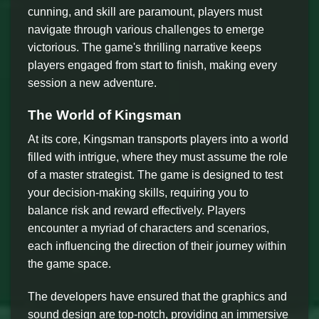
cunning, and skill are paramount, players must
navigate through various challenges to emerge
victorious. The game's thrilling narrative keeps
players engaged from start to finish, making every
session a new adventure.
The World of Kingsman
At its core, Kingsman transports players into a world
filled with intrigue, where they must assume the role
of a master strategist. The game is designed to test
your decision-making skills, requiring you to
balance risk and reward effectively. Players
encounter a myriad of characters and scenarios,
each influencing the direction of their journey within
the game space.
The developers have ensured that the graphics and
sound design are top-notch, providing an immersive