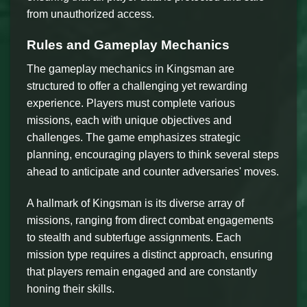
from unauthorized access.
Rules and Gameplay Mechanics
The gameplay mechanics in Kingsman are
structured to offer a challenging yet rewarding
experience. Players must complete various
missions, each with unique objectives and
challenges. The game emphasizes strategic
planning, encouraging players to think several steps
ahead to anticipate and counter adversaries' moves.
A hallmark of Kingsman is its diverse array of
missions, ranging from direct combat engagements
to stealth and subterfuge assignments. Each
mission type requires a distinct approach, ensuring
that players remain engaged and are constantly
honing their skills.