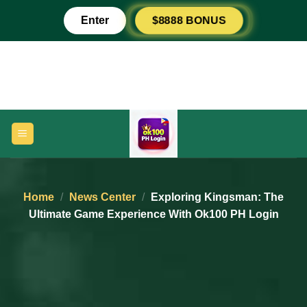
Skip
$8888 BONUS
Enter
to
content
Home
/
News Center
/
Exploring Kingsman: The
Ultimate Game Experience With Ok100 PH Login