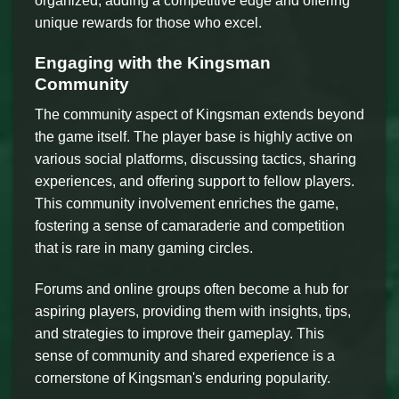
organized, adding a competitive edge and offering
unique rewards for those who excel.
Engaging with the Kingsman
Community
The community aspect of Kingsman extends beyond
the game itself. The player base is highly active on
various social platforms, discussing tactics, sharing
experiences, and offering support to fellow players.
This community involvement enriches the game,
fostering a sense of camaraderie and competition
that is rare in many gaming circles.
Forums and online groups often become a hub for
aspiring players, providing them with insights, tips,
and strategies to improve their gameplay. This
sense of community and shared experience is a
cornerstone of Kingsman's enduring popularity.