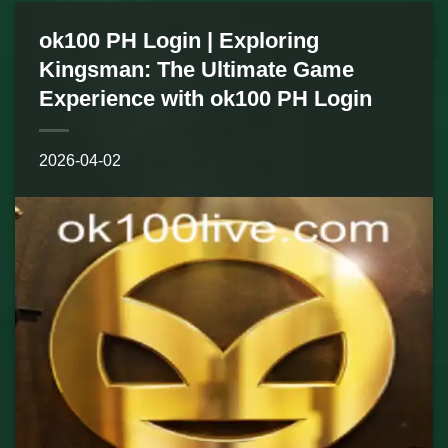
ok100 PH Login | Exploring
Kingsman: The Ultimate Game
Experience with ok100 PH Login
2026-04-02