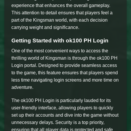
experience that enhances the overall gameplay.
This attention to detail ensures that players feel a
part of the Kingsman world, with each decision
carrying weight and significance.
Getting Started with ok100 PH Login
One of the most convenient ways to access the
thrilling world of Kingsman is through the ok100 PH
Login portal. Designed to provide seamless access
to the game, this feature ensures that players spend
less time navigating login screens and more time on
adventure.
The ok100 PH Login is particularly lauded for its
user-friendly interface, allowing players to quickly
set up their accounts and dive into the game without
unnecessary delays. Security is a top priority,
ensuring that all player data is protected and safe