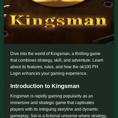
Dive into the world of Kingsman, a thrilling game
that combines strategy, skill, and adventure. Learn
about its features, rules, and how the ok100 PH
Login enhances your gaming experience.
Introduction to Kingsman
Kingsman is rapidly gaining popularity as an
immersive and strategic game that captivates
players with its intriguing storyline and dynamic
gameplay. Set in a fictional universe where strategy,