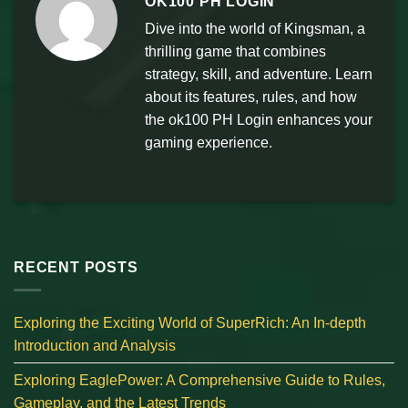
OK100 PH LOGIN
Dive into the world of Kingsman, a
thrilling game that combines
strategy, skill, and adventure. Learn
about its features, rules, and how
the ok100 PH Login enhances your
gaming experience.
RECENT POSTS
Exploring the Exciting World of SuperRich: An In-depth
Introduction and Analysis
Exploring EaglePower: A Comprehensive Guide to Rules,
Gameplay, and the Latest Trends