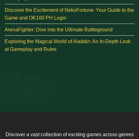
Discover the Excitement of NekoFortune: Your Guide to the
Game and OK100 PH Login
ArenaFighter: Dive into the Ultimate Battleground
Exploring the Magical World of Aladdin: An In-Depth Look
at Gameplay and Rules
Discover a vast collection of exciting games across genres