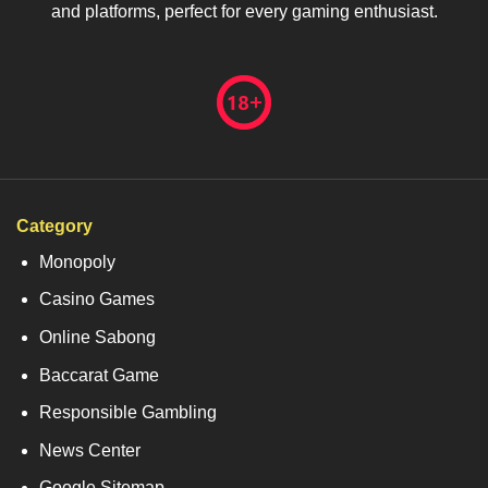
and platforms, perfect for every gaming enthusiast.
Category
Monopoly
Casino Games
Online Sabong
Baccarat Game
Responsible Gambling
News Center
Google Sitemap