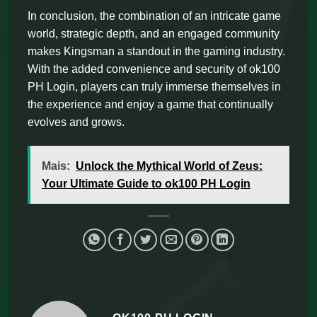
In conclusion, the combination of an intricate game
world, strategic depth, and an engaged community
makes Kingsman a standout in the gaming industry.
With the added convenience and security of ok100
PH Login, players can truly immerse themselves in
the experience and enjoy a game that continually
evolves and grows.
Mais:
Unlock the Mythical World of Zeus:
Your Ultimate Guide to ok100 PH Login