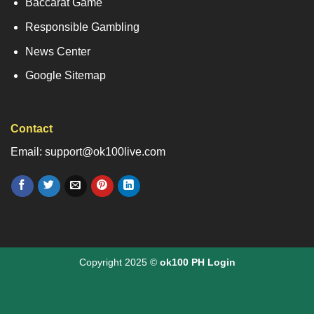
Baccarat Game
Responsible Gambling
News Center
Google Sitemap
Contact
Email: support@ok100live.com
Copyright 2025 ©
ok100 PH Login