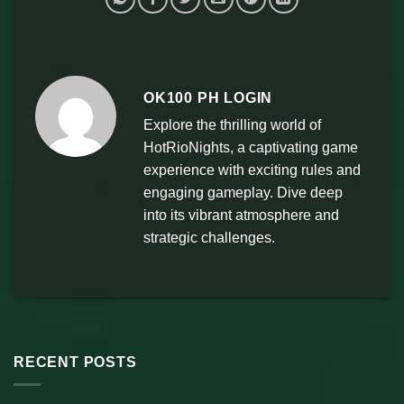
OK100 PH LOGIN
Explore the thrilling world of
HotRioNights, a captivating game
experience with exciting rules and
engaging gameplay. Dive deep
into its vibrant atmosphere and
strategic challenges.
RECENT POSTS