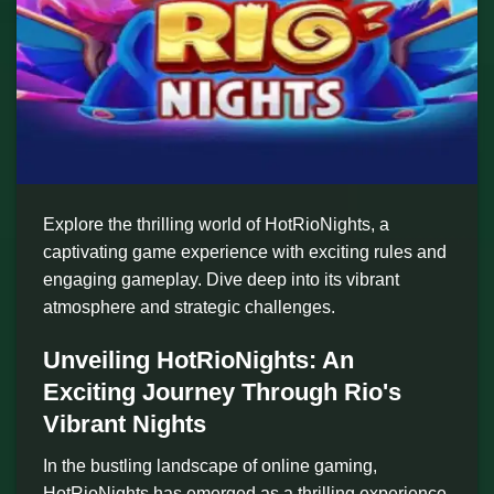
Explore the thrilling world of HotRioNights, a
captivating game experience with exciting rules and
engaging gameplay. Dive deep into its vibrant
atmosphere and strategic challenges.
Unveiling HotRioNights: An
Exciting Journey Through Rio's
Vibrant Nights
In the bustling landscape of online gaming,
HotRioNights has emerged as a thrilling experience