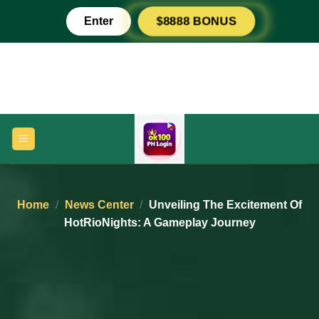
Skip
Enter
$8888 BONUS
to
content
Home
/
News Center
/
Unveiling The Excitement Of
HotRioNights: A Gameplay Journey