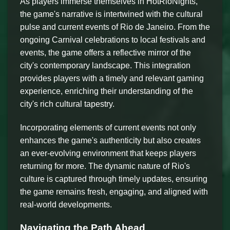
As players immerse themselves in HotRioNights,
the game's narrative is intertwined with the cultural
pulse and current events of Rio de Janeiro. From the
ongoing Carnival celebrations to local festivals and
events, the game offers a reflective mirror of the
city's contemporary landscape. This integration
provides players with a timely and relevant gaming
experience, enriching their understanding of the
city's rich cultural tapestry.
Incorporating elements of current events not only
enhances the game's authenticity but also creates
an ever-evolving environment that keeps players
returning for more. The dynamic nature of Rio's
culture is captured through timely updates, ensuring
the game remains fresh, engaging, and aligned with
real-world developments.
Navigating the Path Ahead