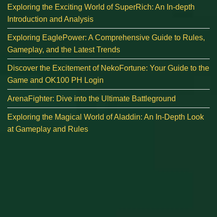
Exploring the Exciting World of SuperRich: An In-depth
Introduction and Analysis
Exploring EaglePower: A Comprehensive Guide to Rules,
Gameplay, and the Latest Trends
Discover the Excitement of NekoFortune: Your Guide to the
Game and OK100 PH Login
ArenaFighter: Dive into the Ultimate Battleground
Exploring the Magical World of Aladdin: An In-Depth Look
at Gameplay and Rules