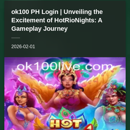
ok100 PH Login | Unveiling the
Excitement of HotRioNights: A
Gameplay Journey
2026-02-01