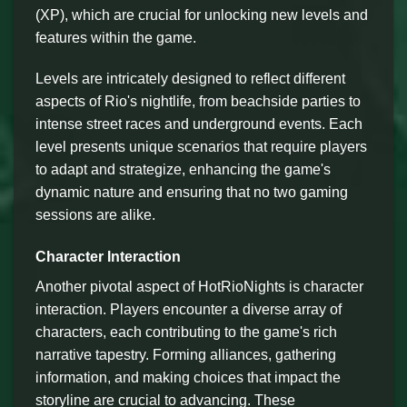
(XP), which are crucial for unlocking new levels and
features within the game.
Levels are intricately designed to reflect different
aspects of Rio's nightlife, from beachside parties to
intense street races and underground events. Each
level presents unique scenarios that require players
to adapt and strategize, enhancing the game's
dynamic nature and ensuring that no two gaming
sessions are alike.
Character Interaction
Another pivotal aspect of HotRioNights is character
interaction. Players encounter a diverse array of
characters, each contributing to the game's rich
narrative tapestry. Forming alliances, gathering
information, and making choices that impact the
storyline are crucial to advancing. These