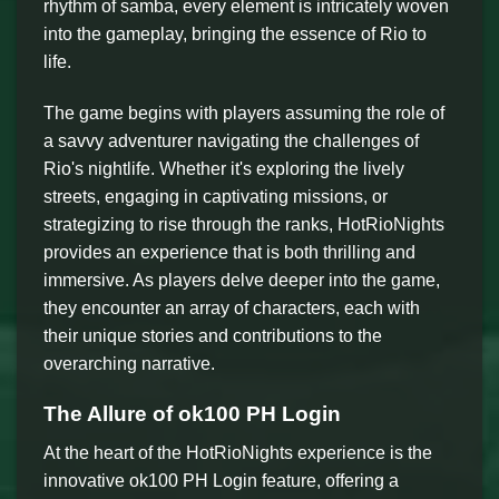
rhythm of samba, every element is intricately woven
into the gameplay, bringing the essence of Rio to
life.
The game begins with players assuming the role of
a savvy adventurer navigating the challenges of
Rio's nightlife. Whether it's exploring the lively
streets, engaging in captivating missions, or
strategizing to rise through the ranks, HotRioNights
provides an experience that is both thrilling and
immersive. As players delve deeper into the game,
they encounter an array of characters, each with
their unique stories and contributions to the
overarching narrative.
The Allure of ok100 PH Login
At the heart of the HotRioNights experience is the
innovative ok100 PH Login feature, offering a