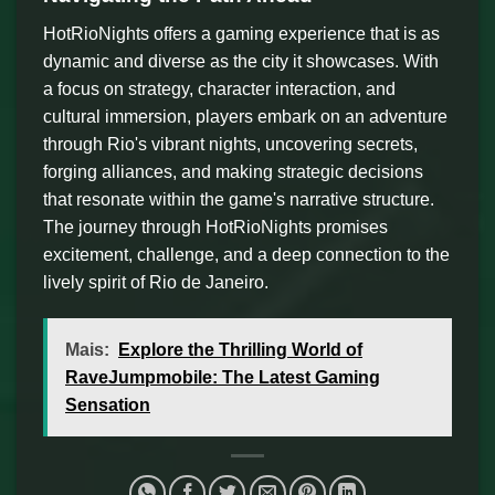
HotRioNights offers a gaming experience that is as
dynamic and diverse as the city it showcases. With
a focus on strategy, character interaction, and
cultural immersion, players embark on an adventure
through Rio's vibrant nights, uncovering secrets,
forging alliances, and making strategic decisions
that resonate within the game's narrative structure.
The journey through HotRioNights promises
excitement, challenge, and a deep connection to the
lively spirit of Rio de Janeiro.
Mais:
Explore the Thrilling World of
RaveJumpmobile: The Latest Gaming
Sensation