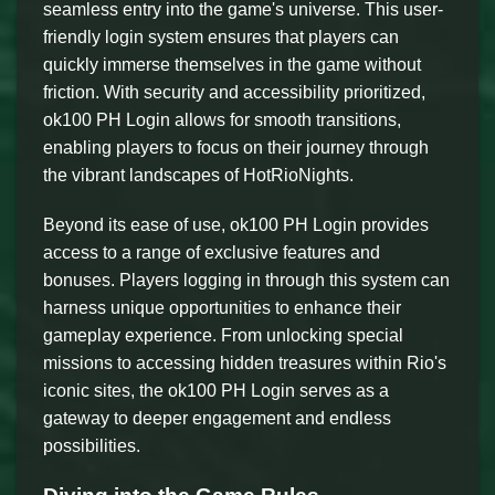
seamless entry into the game's universe. This user-
friendly login system ensures that players can
quickly immerse themselves in the game without
friction. With security and accessibility prioritized,
ok100 PH Login allows for smooth transitions,
enabling players to focus on their journey through
the vibrant landscapes of HotRioNights.
Beyond its ease of use, ok100 PH Login provides
access to a range of exclusive features and
bonuses. Players logging in through this system can
harness unique opportunities to enhance their
gameplay experience. From unlocking special
missions to accessing hidden treasures within Rio's
iconic sites, the ok100 PH Login serves as a
gateway to deeper engagement and endless
possibilities.