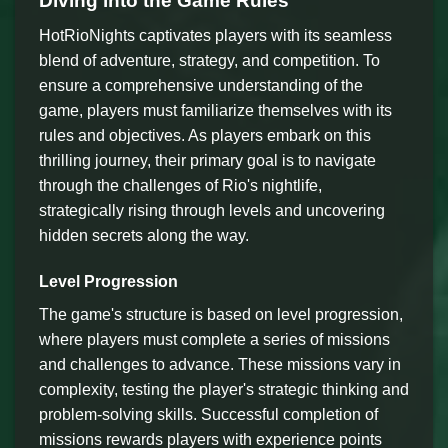
Diving into the Game Rules
HotRioNights captivates players with its seamless
blend of adventure, strategy, and competition. To
ensure a comprehensive understanding of the
game, players must familiarize themselves with its
rules and objectives. As players embark on this
thrilling journey, their primary goal is to navigate
through the challenges of Rio's nightlife,
strategically rising through levels and uncovering
hidden secrets along the way.
Level Progression
The game's structure is based on level progression,
where players must complete a series of missions
and challenges to advance. These missions vary in
complexity, testing the player's strategic thinking and
problem-solving skills. Successful completion of
missions rewards players with experience points