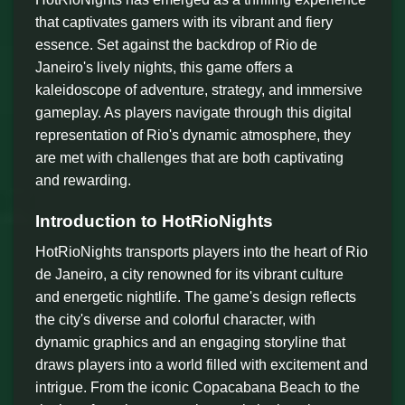
that captivates gamers with its vibrant and fiery
essence. Set against the backdrop of Rio de
Janeiro's lively nights, this game offers a
kaleidoscope of adventure, strategy, and immersive
gameplay. As players navigate through this digital
representation of Rio's dynamic atmosphere, they
are met with challenges that are both captivating
and rewarding.
Introduction to HotRioNights
HotRioNights transports players into the heart of Rio
de Janeiro, a city renowned for its vibrant culture
and energetic nightlife. The game's design reflects
the city's diverse and colorful character, with
dynamic graphics and an engaging storyline that
draws players into a world filled with excitement and
intrigue. From the iconic Copacabana Beach to the