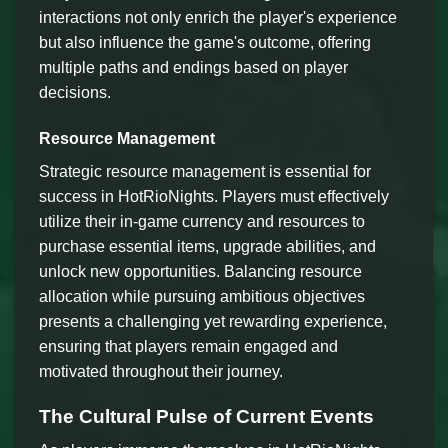
interactions not only enrich the player's experience
but also influence the game's outcome, offering
multiple paths and endings based on player
decisions.
Resource Management
Strategic resource management is essential for
success in HotRioNights. Players must effectively
utilize their in-game currency and resources to
purchase essential items, upgrade abilities, and
unlock new opportunities. Balancing resource
allocation while pursuing ambitious objectives
presents a challenging yet rewarding experience,
ensuring that players remain engaged and
motivated throughout their journey.
The Cultural Pulse of Current Events