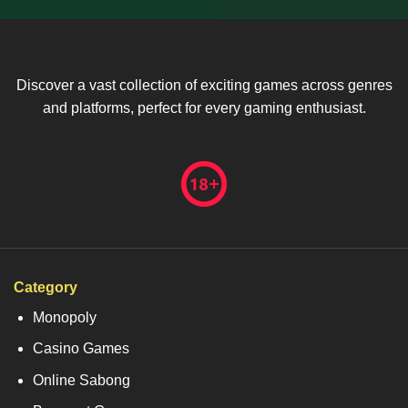
Discover a vast collection of exciting games across genres
and platforms, perfect for every gaming enthusiast.
Category
Monopoly
Casino Games
Online Sabong