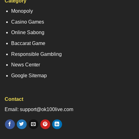
Category
Monopoly
Casino Games
Online Sabong
Baccarat Game
Responsible Gambling
News Center
Google Sitemap
Contact
Email: support@ok100live.com