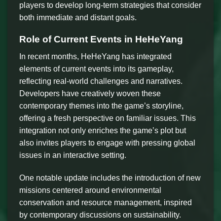
players to develop long-term strategies that consider
both immediate and distant goals.
Role of Current Events in HeHeYang
In recent months, HeHeYang has integrated
elements of current events into its gameplay,
reflecting real-world challenges and narratives.
Developers have creatively woven these
contemporary themes into the game’s storyline,
offering a fresh perspective on familiar issues. This
integration not only enriches the game’s plot but
also invites players to engage with pressing global
issues in an interactive setting.
One notable update includes the introduction of new
missions centered around environmental
conservation and resource management, inspired
by contemporary discussions on sustainability.