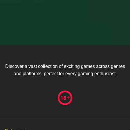
Discover a vast collection of exciting games across genres
and platforms, perfect for every gaming enthusiast.