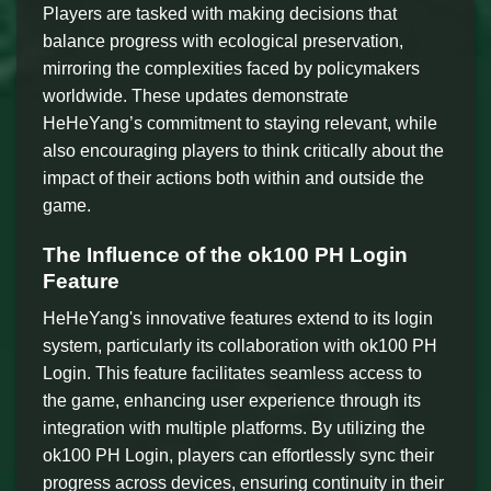
Players are tasked with making decisions that
balance progress with ecological preservation,
mirroring the complexities faced by policymakers
worldwide. These updates demonstrate
HeHeYang’s commitment to staying relevant, while
also encouraging players to think critically about the
impact of their actions both within and outside the
game.
The Influence of the ok100 PH Login
Feature
HeHeYang's innovative features extend to its login
system, particularly its collaboration with ok100 PH
Login. This feature facilitates seamless access to
the game, enhancing user experience through its
integration with multiple platforms. By utilizing the
ok100 PH Login, players can effortlessly sync their
progress across devices, ensuring continuity in their