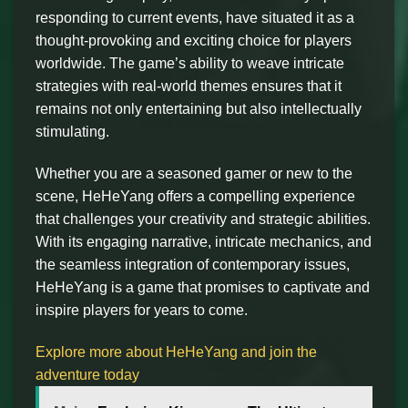
responding to current events, have situated it as a
thought-provoking and exciting choice for players
worldwide. The game’s ability to weave intricate
strategies with real-world themes ensures that it
remains not only entertaining but also intellectually
stimulating.
Whether you are a seasoned gamer or new to the
scene, HeHeYang offers a compelling experience
that challenges your creativity and strategic abilities.
With its engaging narrative, intricate mechanics, and
the seamless integration of contemporary issues,
HeHeYang is a game that promises to captivate and
inspire players for years to come.
Explore more about HeHeYang and join the
adventure today