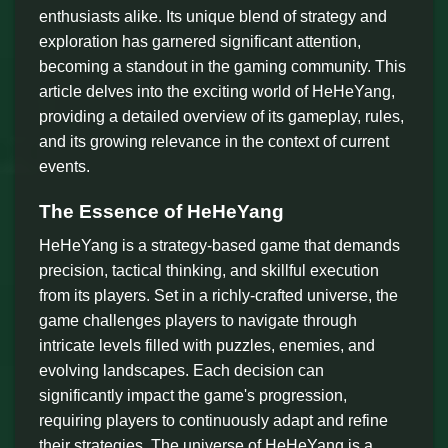
enthusiasts alike. Its unique blend of strategy and
exploration has garnered significant attention,
becoming a standout in the gaming community. This
article delves into the exciting world of HeHeYang,
providing a detailed overview of its gameplay, rules,
and its growing relevance in the context of current
events.
The Essence of HeHeYang
HeHeYang is a strategy-based game that demands
precision, tactical thinking, and skillful execution
from its players. Set in a richly-crafted universe, the
game challenges players to navigate through
intricate levels filled with puzzles, enemies, and
evolving landscapes. Each decision can
significantly impact the game's progression,
requiring players to continuously adapt and refine
their strategies. The universe of HeHeYang is a