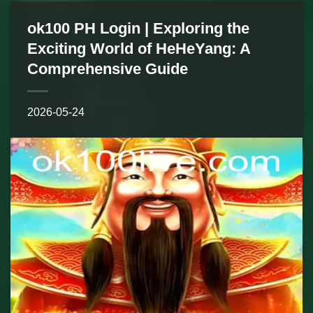
ok100 PH Login | Exploring the
Exciting World of HeHeYang: A
Comprehensive Guide
2026-05-24