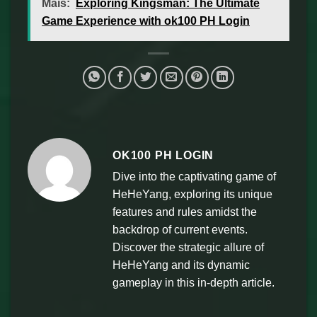
Mais:
Exploring Kingsman: The Ultimate
Game Experience with ok100 PH Login
OK100 PH LOGIN
Dive into the captivating game of
HeHeYang, exploring its unique
features and rules amidst the
backdrop of current events.
Discover the strategic allure of
HeHeYang and its dynamic
gameplay in this in-depth article.