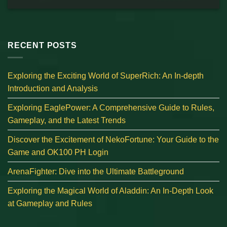
RECENT POSTS
Exploring the Exciting World of SuperRich: An In-depth
Introduction and Analysis
Exploring EaglePower: A Comprehensive Guide to Rules,
Gameplay, and the Latest Trends
Discover the Excitement of NekoFortune: Your Guide to the
Game and OK100 PH Login
ArenaFighter: Dive into the Ultimate Battleground
Exploring the Magical World of Aladdin: An In-Depth Look
at Gameplay and Rules