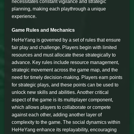
necessitates constant vigilance and strategic
planning, making each playthrough a unique
experience.
Game Rules and Mechanics
HeHeYang is governed by a set of rules that ensure
fair play and challenge. Players begin with limited
resources and must allocate these strategically to
advance. Key rules include resource management,
strategic movement across the game map, and the
need for timely decision-making. Players earn points
for strategic plays, and these points can be used to
unlock new skills and abilities. Another critical
aspect of the game is its multiplayer component,
which allows players to collaborate or compete
against each other, adding another layer of
complexity to the game. The social dynamics within
HeHeYang enhance its replayability, encouraging