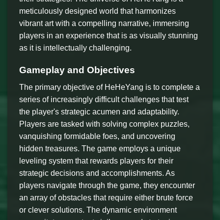
meticulously designed world that harmonizes
vibrant art with a compelling narrative, immersing
players in an experience that is as visually stunning
as it is intellectually challenging.
Gameplay and Objectives
The primary objective of HeHeYang is to complete a
series of increasingly difficult challenges that test
the player's strategic acumen and adaptability.
Players are tasked with solving complex puzzles,
vanquishing formidable foes, and uncovering
hidden treasures. The game employs a unique
leveling system that rewards players for their
strategic decisions and accomplishments. As
players navigate through the game, they encounter
an array of obstacles that require either brute force
or clever solutions. The dynamic environment