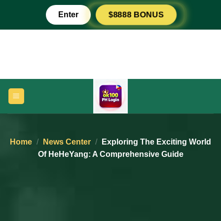
Skip
Enter
$8888 BONUS
to
content
Home
/
News Center
/
Exploring The Exciting World
Of HeHeYang: A Comprehensive Guide