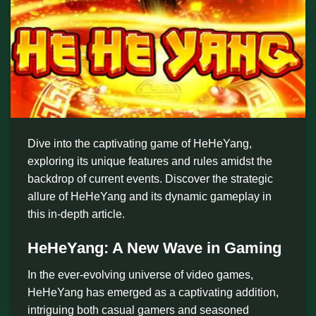
Dive into the captivating game of HeHeYang,
exploring its unique features and rules amidst the
backdrop of current events. Discover the strategic
allure of HeHeYang and its dynamic gameplay in
this in-depth article.
HeHeYang: A New Wave in Gaming
In the ever-evolving universe of video games,
HeHeYang has emerged as a captivating addition,
intriguing both casual gamers and seasoned