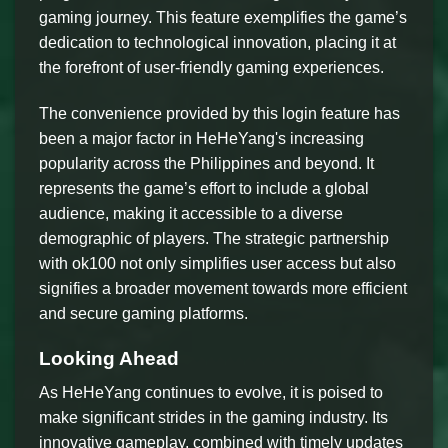
gaming journey. This feature exemplifies the game’s
dedication to technological innovation, placing it at
the forefront of user-friendly gaming experiences.
The convenience provided by this login feature has
been a major factor in HeHeYang's increasing
popularity across the Philippines and beyond. It
represents the game’s effort to include a global
audience, making it accessible to a diverse
demographic of players. The strategic partnership
with ok100 not only simplifies user access but also
signifies a broader movement towards more efficient
and secure gaming platforms.
Looking Ahead
As HeHeYang continues to evolve, it is poised to
make significant strides in the gaming industry. Its
innovative gameplay, combined with timely updates