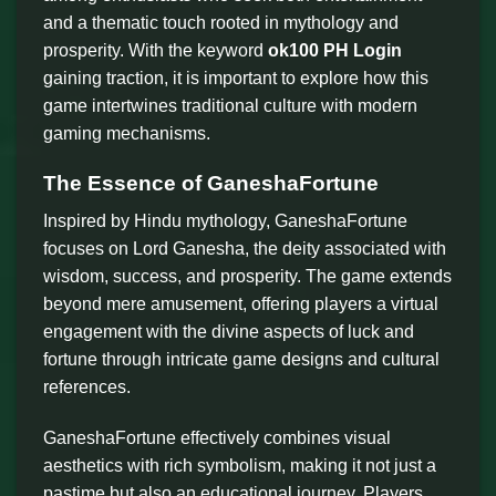
and a thematic touch rooted in mythology and
prosperity. With the keyword
ok100 PH Login
gaining traction, it is important to explore how this
game intertwines traditional culture with modern
gaming mechanisms.
The Essence of GaneshaFortune
Inspired by Hindu mythology, GaneshaFortune
focuses on Lord Ganesha, the deity associated with
wisdom, success, and prosperity. The game extends
beyond mere amusement, offering players a virtual
engagement with the divine aspects of luck and
fortune through intricate game designs and cultural
references.
GaneshaFortune effectively combines visual
aesthetics with rich symbolism, making it not just a
pastime but also an educational journey. Players