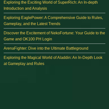
Exploring the Exciting World of SuperRich: An In-depth
Introduction and Analysis
Exploring EaglePower: A Comprehensive Guide to Rules,
Gameplay, and the Latest Trends
Discover the Excitement of NekoFortune: Your Guide to the
Game and OK100 PH Login
ArenaFighter: Dive into the Ultimate Battleground
Exploring the Magical World of Aladdin: An In-Depth Look
at Gameplay and Rules