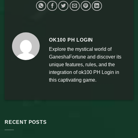
OK100 PH LOGIN
Explore the mystical world of
GaneshaFortune and discover its
unique features, rules, and the
integration of ok100 PH Login in
this captivating game.
RECENT POSTS