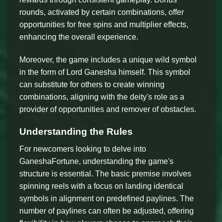
rounds, activated by certain combinations, offer
opportunities for free spins and multiplier effects,
enhancing the overall experience.
Moreover, the game includes a unique wild symbol
in the form of Lord Ganesha himself. This symbol
can substitute for others to create winning
combinations, aligning with the deity's role as a
provider of opportunities and remover of obstacles.
Understanding the Rules
For newcomers looking to delve into
GaneshaFortune, understanding the game's
structure is essential. The basic premise involves
spinning reels with a focus on landing identical
symbols in alignment on predefined paylines. The
number of paylines can often be adjusted, offering