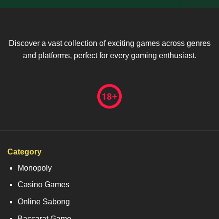
Discover a vast collection of exciting games across genres
and platforms, perfect for every gaming enthusiast.
Category
Monopoly
Casino Games
Online Sabong
Baccarat Game