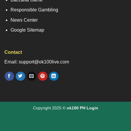
Responsible Gambling
News Center
Google Sitemap
Contact
Email: support@ok100live.com
Copyright 2025 ©
ok100 PH Login