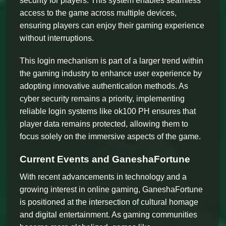
security for players. This system enables seamless
access to the game across multiple devices,
ensuring players can enjoy their gaming experience
without interruptions.
This login mechanism is part of a larger trend within
the gaming industry to enhance user experience by
adopting innovative authentication methods. As
cyber security remains a priority, implementing
reliable login systems like ok100 PH ensures that
player data remains protected, allowing them to
focus solely on the immersive aspects of the game.
Current Events and GaneshaFortune
With recent advancements in technology and a
growing interest in online gaming, GaneshaFortune
is positioned at the intersection of cultural homage
and digital entertainment. As gaming communities