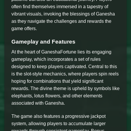
often find themselves immersed in a tapestry of
vibrant visuals, invoking the blessings of Ganesha
as they navigate the challenges and rewards the
game offers.
Gameplay and Features
At the heart of GaneshaFortune lies its engaging
gameplay, which incorporates a set of rules
designed to keep players captivated. Central to this
is the slot-style mechanics, where players spin reels
hoping for combinations that yield significant
rewards. The divine theme is upheld by symbols like
elephants, lotus flowers, and other elements
associated with Ganesha.
The game also features a progressive jackpot
system, allowing players to accumulate larger
rewards through consistent gameplay. Bonus