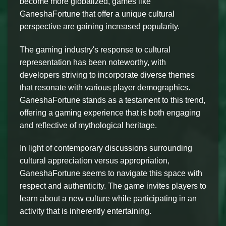
become more globalized, games like
GaneshaFortune that offer a unique cultural
perspective are gaining increased popularity.
The gaming industry's response to cultural
representation has been noteworthy, with
developers striving to incorporate diverse themes
that resonate with various player demographics.
GaneshaFortune stands as a testament to this trend,
offering a gaming experience that is both engaging
and reflective of mythological heritage.
In light of contemporary discussions surrounding
cultural appreciation versus appropriation,
GaneshaFortune seems to navigate this space with
respect and authenticity. The game invites players to
learn about a new culture while participating in an
activity that is inherently entertaining.