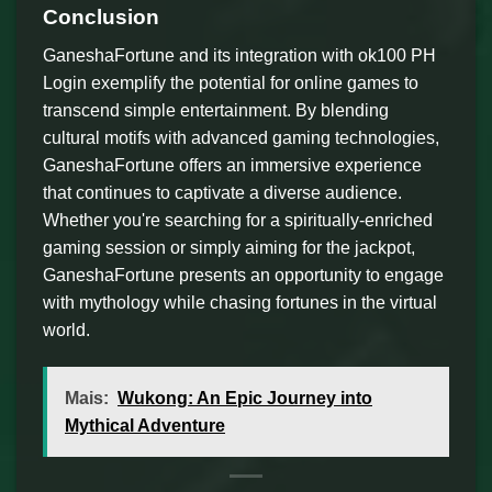
Conclusion
GaneshaFortune and its integration with ok100 PH
Login exemplify the potential for online games to
transcend simple entertainment. By blending
cultural motifs with advanced gaming technologies,
GaneshaFortune offers an immersive experience
that continues to captivate a diverse audience.
Whether you're searching for a spiritually-enriched
gaming session or simply aiming for the jackpot,
GaneshaFortune presents an opportunity to engage
with mythology while chasing fortunes in the virtual
world.
Mais:
Wukong: An Epic Journey into
Mythical Adventure