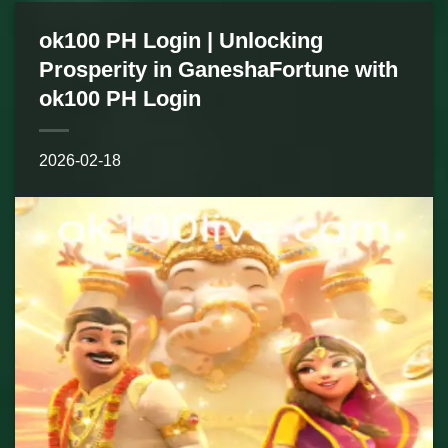
ok100 PH Login | Unlocking
Prosperity in GaneshaFortune with
ok100 PH Login
2026-02-18