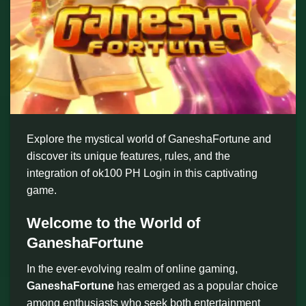
Explore the mystical world of GaneshaFortune and
discover its unique features, rules, and the
integration of ok100 PH Login in this captivating
game.
Welcome to the World of
GaneshaFortune
In the ever-evolving realm of online gaming,
GaneshaFortune
has emerged as a popular choice
among enthusiasts who seek both entertainment