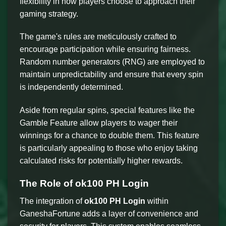
flexibility in how players choose to approach their
gaming strategy.
The game's rules are meticulously crafted to
encourage participation while ensuring fairness.
Random number generators (RNG) are employed to
maintain unpredictability and ensure that every spin
is independently determined.
Aside from regular spins, special features like the
Gamble Feature allow players to wager their
winnings for a chance to double them. This feature
is particularly appealing to those who enjoy taking
calculated risks for potentially higher rewards.
The Role of ok100 PH Login
The integration of
ok100 PH Login
within
GaneshaFortune adds a layer of convenience and