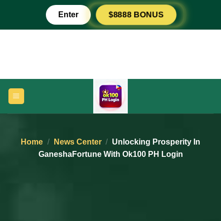
Skip
Enter
$8888 BONUS
to
content
Home
/
News Center
/
Unlocking Prosperity In
GaneshaFortune With Ok100 PH Login