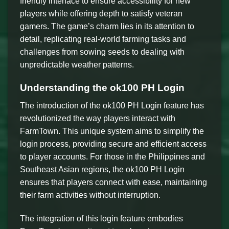
friendly interface to ensure accessibility for new
players while offering depth to satisfy veteran
gamers. The game’s charm lies in its attention to
detail, replicating real-world farming tasks and
challenges from sowing seeds to dealing with
unpredictable weather patterns.
Understanding the ok100 PH Login
The introduction of the ok100 PH Login feature has
revolutionized the way players interact with
FarmTown. This unique system aims to simplify the
login process, providing secure and efficient access
to player accounts. For those in the Philippines and
Southeast Asian regions, the ok100 PH Login
ensures that players connect with ease, maintaining
their farm activities without interruption.
The integration of this login feature embodies