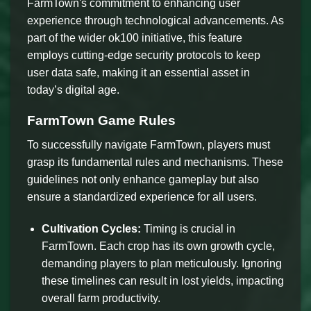
FarmTown's commitment to enhancing user
experience through technological advancements. As
part of the wider ok100 initiative, this feature
employs cutting-edge security protocols to keep
user data safe, making it an essential asset in
today’s digital age.
FarmTown Game Rules
To successfully navigate FarmTown, players must
grasp its fundamental rules and mechanisms. These
guidelines not only enhance gameplay but also
ensure a standardized experience for all users.
Cultivation Cycles:
Timing is crucial in
FarmTown. Each crop has its own growth cycle,
demanding players to plan meticulously. Ignoring
these timelines can result in lost yields, impacting
overall farm productivity.