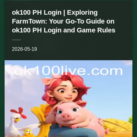
ok100 PH Login | Exploring
FarmTown: Your Go-To Guide on
ok100 PH Login and Game Rules
2026-05-19