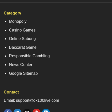
Category
Monopoly
Casino Games
Online Sabong
Baccarat Game
Responsible Gambling
News Center
Google Sitemap
Contact
Email: support@ok100live.com