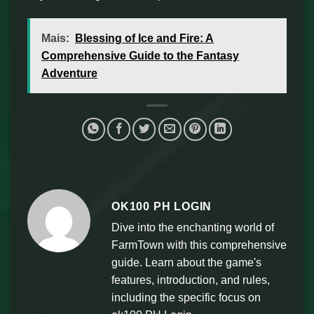
Mais:
Blessing of Ice and Fire: A
Comprehensive Guide to the Fantasy
Adventure
OK100 PH LOGIN
Dive into the enchanting world of
FarmTown with this comprehensive
guide. Learn about the game's
features, introduction, and rules,
including the specific focus on