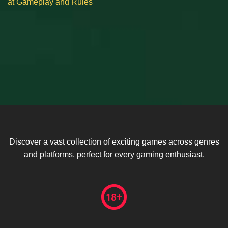
at Gameplay and Rules
Discover a vast collection of exciting games across genres
and platforms, perfect for every gaming enthusiast.