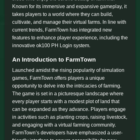
Known for its immersive and expansive gameplay, it
takes players to a world where they can build,
cultivate, and manage their virtual farms. In line with
current trends, FarmTown has integrated new
features to enhance player experience, including the
innovative ok100 PH Login system.
An Introduction to FarmTown
Launched amidst the rising popularity of simulation
games, FarmTown offers players a unique
opportunity to delve into the intricacies of farming.
The game is set in a picturesque landscape where
every player starts with a modest plot of land that
can be expanded as they advance. Players engage
in activities such as planting crops, raising livestock,
and engaging with a virtual farming community.
FarmTown’s developers have emphasized a user-