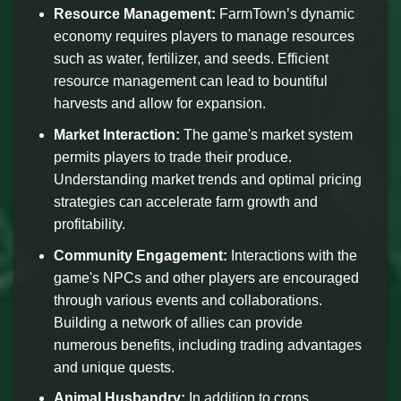
Resource Management:
FarmTown’s dynamic
economy requires players to manage resources
such as water, fertilizer, and seeds. Efficient
resource management can lead to bountiful
harvests and allow for expansion.
Market Interaction:
The game's market system
permits players to trade their produce.
Understanding market trends and optimal pricing
strategies can accelerate farm growth and
profitability.
Community Engagement:
Interactions with the
game's NPCs and other players are encouraged
through various events and collaborations.
Building a network of allies can provide
numerous benefits, including trading advantages
and unique quests.
Animal Husbandry:
In addition to crops,