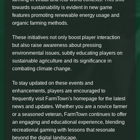
towards sustainability is evident in new game
features promoting renewable energy usage and
organic farming methods.
These initiatives not only boost player interaction
but also raise awareness about pressing
environmental issues, subtly educating players on
sustainable agriculture and its significance in
combating climate change.
To stay updated on these events and
enhancements, players are encouraged to
frequently visit FarmTown's homepage for the latest
news and updates. Whether you are a novice farmer
or a seasoned veteran, FarmTown continues to offer
an engaging and educational experience, blending
recreational gaming with lessons that resonate
beyond the digital landscape.