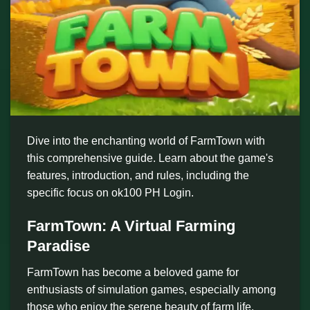
Dive into the enchanting world of FarmTown with
this comprehensive guide. Learn about the game's
features, introduction, and rules, including the
specific focus on ok100 PH Login.
FarmTown: A Virtual Farming
Paradise
FarmTown has become a beloved game for
enthusiasts of simulation games, especially among
those who enjoy the serene beauty of farm life.