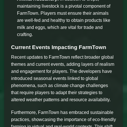
maintaining livestock is a pivotal component of
FarmTown. Players must ensure their animals
are well-fed and healthy to obtain products like
milk and eggs, which are vital for trade and
crafting.
Current Events Impacting FarmTown
Recent updates to FarmTown reflect broader global
themes and current events, adding layers of realism
and engagement for players. The developers have
introduced seasonal events linked to global
phenomena, such as climate change challenges
that require players to adapt their strategies to
altered weather patterns and resource availability.
Furthermore, FarmTown has embraced sustainable
practices, showcasing the importance of eco-friendly
farming in virtual and real-world contexts. This shift