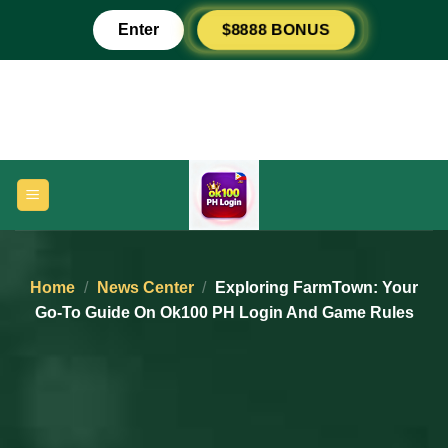
Skip
$8888 BONUS
Enter
to
content
Home
/
News Center
/
Exploring FarmTown: Your
Go-To Guide On Ok100 PH Login And Game Rules