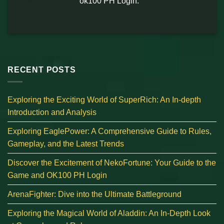
ok100 PH Login.
RECENT POSTS
Exploring the Exciting World of SuperRich: An In-depth
Introduction and Analysis
Exploring EaglePower: A Comprehensive Guide to Rules,
Gameplay, and the Latest Trends
Discover the Excitement of NekoFortune: Your Guide to the
Game and OK100 PH Login
ArenaFighter: Dive into the Ultimate Battleground
Exploring the Magical World of Aladdin: An In-Depth Look