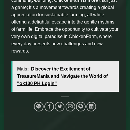
community-building, ChickenFarm is more than just
a game; it’s a movement towards creating a global
appreciation for sustainable farming, all while
offering a delightful escape into the gentle rhythms
of farm life. Embrace the opportunity to cultivate your
very own digital paradise in ChickenFarm, where
every day presents new challenges and new
rewards.
Mais:
Discover the Excitement of
TreasureMania and Navigate the World of
"ok100 PH Login"