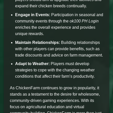
expand their chicken breeds continually.
Engage in Events:
Participation in seasonal and
community events through the
ok100 PH Login
enriches the overall experience and provides
unique rewards.
Maintain Relationships:
Building relationships
with other players can provide benefits, such as
trade discounts and advice on farm management.
Adapt to Weather:
Players must develop
strategies to cope with the changing weather
conditions that affect their farm’s productivity.
As ChickenFarm continues to grow in popularity, it
stands as a testament to the desire for wholesome,
community-driven gaming experiences. With its
focus on agricultural education and virtual