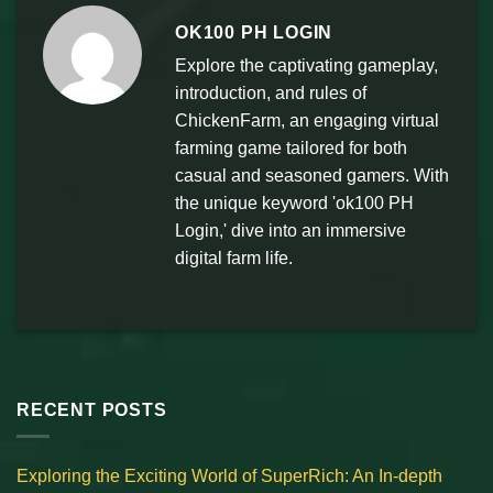
OK100 PH LOGIN
Explore the captivating gameplay,
introduction, and rules of
ChickenFarm, an engaging virtual
farming game tailored for both
casual and seasoned gamers. With
the unique keyword 'ok100 PH
Login,' dive into an immersive
digital farm life.
RECENT POSTS
Exploring the Exciting World of SuperRich: An In-depth