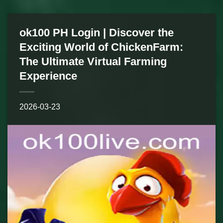
ok100 PH Login | Discover the
Exciting World of ChickenFarm:
The Ultimate Virtual Farming
Experience
2026-03-23