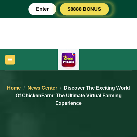
Skip
Enter
$8888 BONUS
to
content
Home
/
News Center
/
Discover The Exciting World
Of ChickenFarm: The Ultimate Virtual Farming
Experience