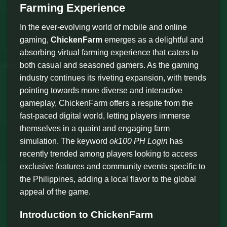
Farming Experience
In the ever-evolving world of mobile and online
gaming,
ChickenFarm
emerges as a delightful and
absorbing virtual farming experience that caters to
both casual and seasoned gamers. As the gaming
industry continues its riveting expansion, with trends
pointing towards more diverse and interactive
gameplay, ChickenFarm offers a respite from the
fast-paced digital world, letting players immerse
themselves in a quaint and engaging farm
simulation. The keyword
ok100 PH Login
has
recently trended among players looking to access
exclusive features and community events specific to
the Philippines, adding a local flavor to the global
appeal of the game.
Introduction to ChickenFarm