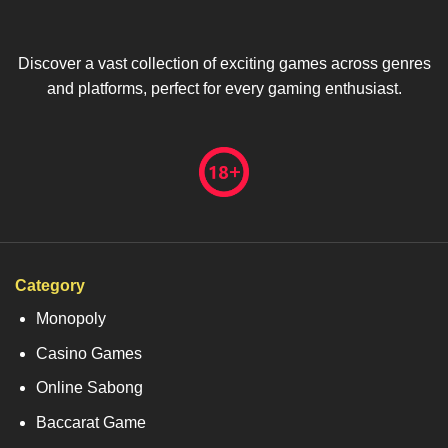
Discover a vast collection of exciting games across genres
and platforms, perfect for every gaming enthusiast.
Category
Monopoly
Casino Games
Online Sabong
Baccarat Game