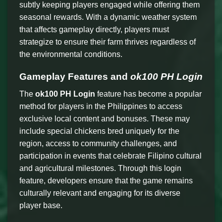
subtly keeping players engaged while offering them
seasonal rewards. With a dynamic weather system
that affects gameplay directly, players must
strategize to ensure their farm thrives regardless of
the environmental conditions.
Gameplay Features and
ok100 PH Login
The
ok100 PH Login
feature has become a popular
method for players in the Philippines to access
exclusive local content and bonuses. These may
include special chickens bred uniquely for the
region, access to community challenges, and
participation in events that celebrate Filipino cultural
and agricultural milestones. Through this login
feature, developers ensure that the game remains
culturally relevant and engaging for its diverse
player base.