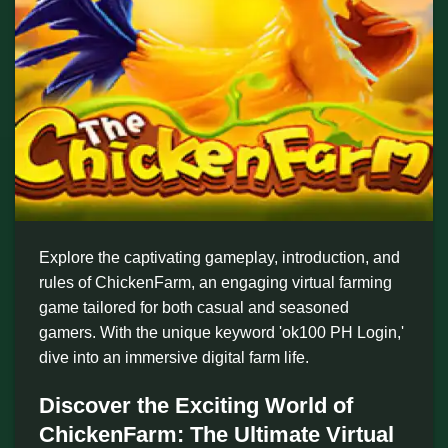
Explore the captivating gameplay, introduction, and
rules of ChickenFarm, an engaging virtual farming
game tailored for both casual and seasoned
gamers. With the unique keyword 'ok100 PH Login,'
dive into an immersive digital farm life.
Discover the Exciting World of
ChickenFarm: The Ultimate Virtual