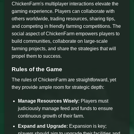
ChickenFarm's multiplayer interactions elevate the
gaming experience. Players can collaborate with
others worldwide, trading resources, sharing tips,
and competing in friendly farming competitions. The
social aspect of ChickenFarm empowers players to
build communities, collaborate on large-scale
farming projects, and share the strategies that will
propel them to success.
Rules of the Game
The rules of ChickenFarm are straightforward, yet
they provide ample room for strategic depth:
Manage Resources Wisely:
Players must
judiciously manage feed and funds to ensure
continuous growth of their farm.
Expand and Upgrade:
Expansion is key;
players should aim to upgrade their facilities and