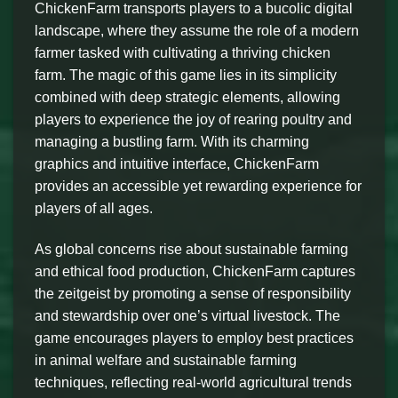
ChickenFarm transports players to a bucolic digital
landscape, where they assume the role of a modern
farmer tasked with cultivating a thriving chicken
farm. The magic of this game lies in its simplicity
combined with deep strategic elements, allowing
players to experience the joy of rearing poultry and
managing a bustling farm. With its charming
graphics and intuitive interface, ChickenFarm
provides an accessible yet rewarding experience for
players of all ages.
As global concerns rise about sustainable farming
and ethical food production, ChickenFarm captures
the zeitgeist by promoting a sense of responsibility
and stewardship over one’s virtual livestock. The
game encourages players to employ best practices
in animal welfare and sustainable farming
techniques, reflecting real-world agricultural trends