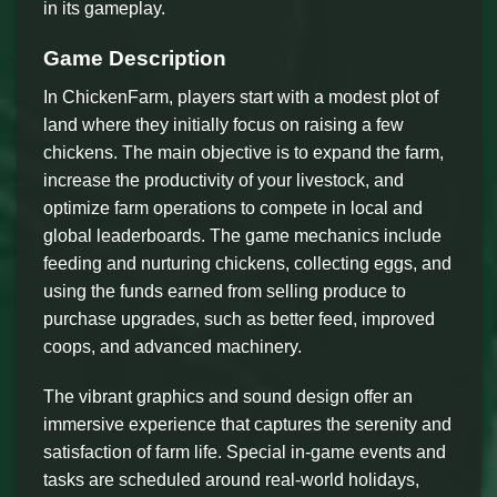
in its gameplay.
Game Description
In ChickenFarm, players start with a modest plot of
land where they initially focus on raising a few
chickens. The main objective is to expand the farm,
increase the productivity of your livestock, and
optimize farm operations to compete in local and
global leaderboards. The game mechanics include
feeding and nurturing chickens, collecting eggs, and
using the funds earned from selling produce to
purchase upgrades, such as better feed, improved
coops, and advanced machinery.
The vibrant graphics and sound design offer an
immersive experience that captures the serenity and
satisfaction of farm life. Special in-game events and
tasks are scheduled around real-world holidays,