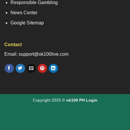
Responsible Gambling
News Center
Google Sitemap
Contact
Email: support@ok100live.com
Copyright 2025 ©
ok100 PH Login