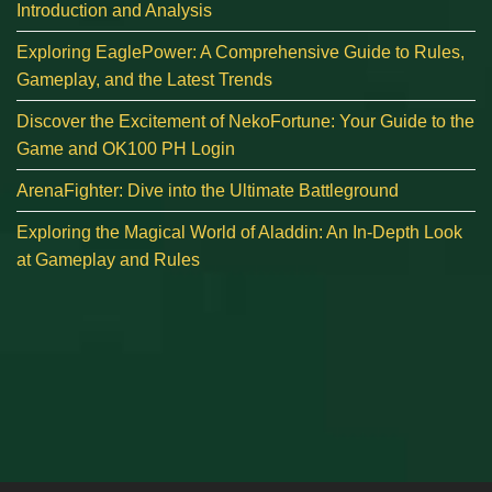
Introduction and Analysis
Exploring EaglePower: A Comprehensive Guide to Rules,
Gameplay, and the Latest Trends
Discover the Excitement of NekoFortune: Your Guide to the
Game and OK100 PH Login
ArenaFighter: Dive into the Ultimate Battleground
Exploring the Magical World of Aladdin: An In-Depth Look
at Gameplay and Rules